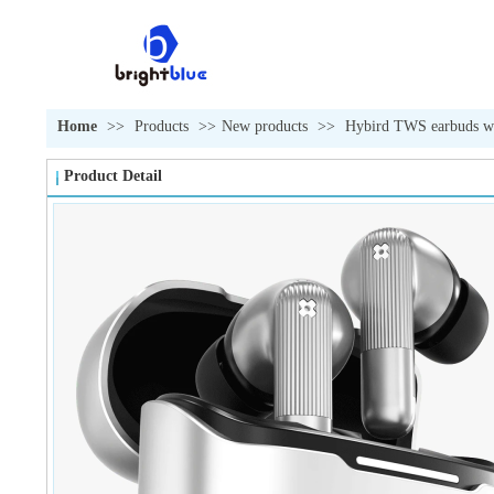
Home
>>
Products
>>
New products
>>
Hybird TWS earbuds wi
Product Detail