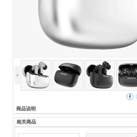
商品说明
相关商品