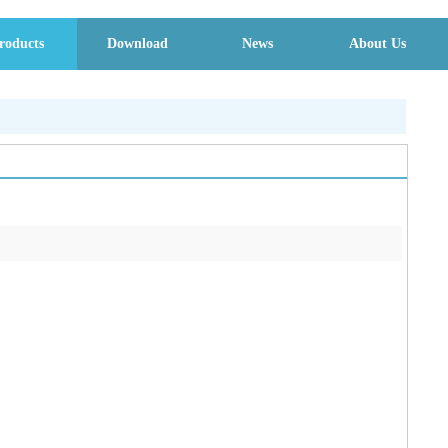
roducts
Download
News
About Us