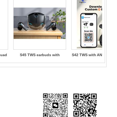
Quad
S45 TWS earbuds with
S42 TWS with ANC+ENC
C
ANC+ENC+APP
ng & Returns