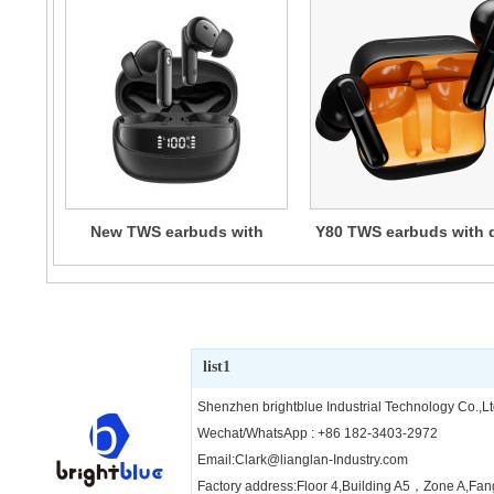
New TWS earbuds with
Y80 TWS earbuds with 
digital display
mic ENC
list1
Shenzhen brightblue Industrial Technology Co.,Lt
Wechat/WhatsApp : +86 182-3403-2972
Email:Clark@lianglan-Industry.com