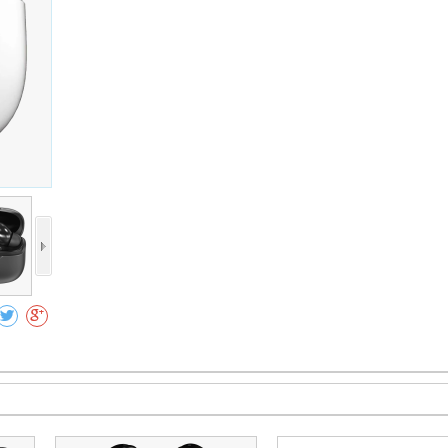
Collect