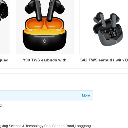
quad
Y90 TWS earbuds with
S42 TWS earbuds with 
ANC+ENC
Mic ENC or ANC+EN
More
?
Shippi
d.
FAQ
Factory address:Floor 4,Building A5，Zone A,Fangxing Science & Technology Park,Baonan Road,Longgang District,Shenzhen,China