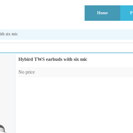
Home
P
th six mic
Hybird TWS earbuds with six mic
No price