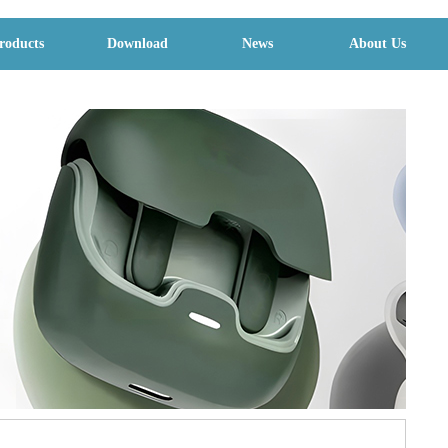
roducts
Download
News
About Us