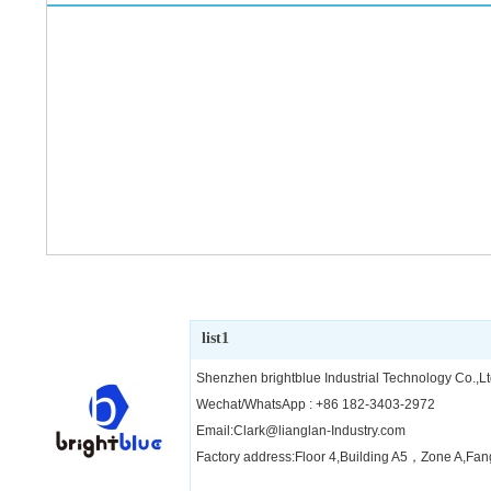
list1
Shenzhen brightblue Industrial Technology Co.,Lt
Wechat/WhatsApp : +86 182-3403-2972
Email:Clark@lianglan-Industry.com