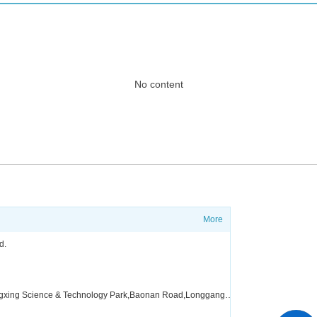
No content
More
?
Shippi
d.
FAQ
Factory address:Floor 4,Building A5，Zone A,Fangxing Science & Technology Park,Baonan Road,Longgang District,Shenzhen,China