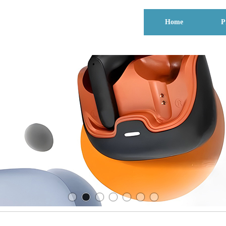
Home
P