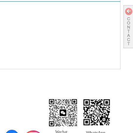
ng & Returns
Wechat
WhatsApp