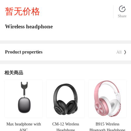
暂无价格
Share
Wireless headphone
Product properties
All
相关商品
Max headphone with
CM-12 Wireless
B915 Wireless
ANC
Headphone
Bluetooth Headphone